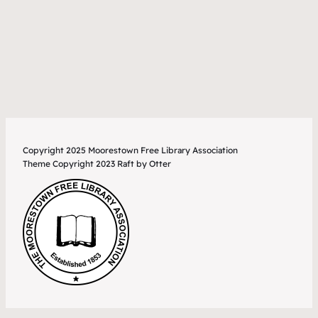
Copyright 2025 Moorestown Free Library Association
Theme Copyright 2023 Raft by Otter