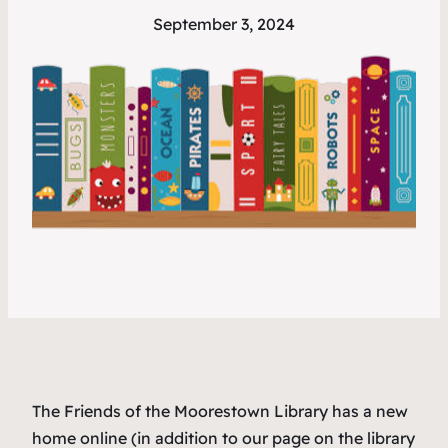
September 3, 2024
The Friends of the Moorestown Library has a new
home online (in addition to our page on the library