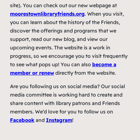
site). You can check out our new webpage at
moorestownlibraryfriends.org
. When you visit,
you can learn about the history of the Friends,
discover the offerings and programs that we
support, read our new blog, and view our
upcoming events. The website is a work in
progress, so we encourage you to visit frequently
to see what pops up! You can also
become a
member or renew
directly from the website.
Are you following us on social media? Our social
media committee is working hard to create and
share content with library patrons and Friends
members. We’d love for you to follow us on
Facebook
and
Instagram
!