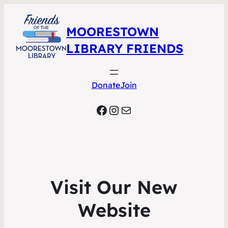
MOORESTOWN
LIBRARY FRIENDS
Donate
Join
Facebook
Instagram
Mail
Visit Our New
Website